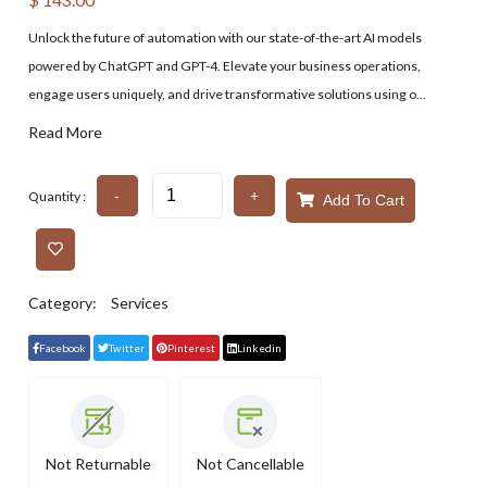
Unlock the future of automation with our state-of-the-art AI models
powered by ChatGPT and GPT-4. Elevate your business operations,
engage users uniquely, and drive transformative solutions using o...
Read More
-
+
Quantity :
Add To Cart
Category:
Services
Facebook
Twitter
Pinterest
Linkedin
Not Returnable
Not Cancellable