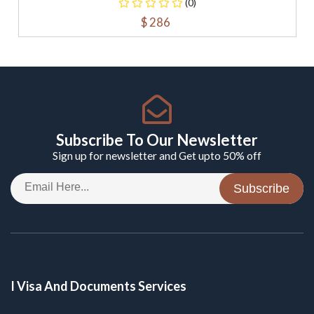
(0)
$ 286
Subscribe To Our Newsletter
Sign up for newsletter and Get upto 50% off
Subscribe
I Visa And Documents Services