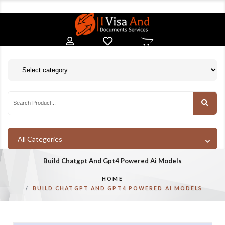
All Categories
Build Chatgpt And Gpt4 Powered Ai Models
HOME
BUILD CHATGPT AND GPT4 POWERED AI MODELS