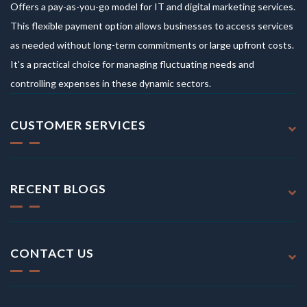
Offers a pay-as-you-go model for IT and digital marketing services.
This flexible payment option allows businesses to access services
as needed without long-term commitments or large upfront costs.
It's a practical choice for managing fluctuating needs and
controlling expenses in these dynamic sectors.
CUSTOMER SERVICES
RECENT BLOGS
CONTACT US