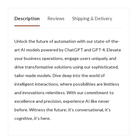
Description
Reviews
Shipping & Delivery
Unlock the future of automation with our state-of-the-
art AI models powered by ChatGPT and GPT-4. Elevate
your business operations, engage users uniquely, and
drive transformative solutions using our sophisticated,
tailor-made models. Dive deep into the world of
intelligent interactions, where possibilities are limitless
and innovations relentless. With our commitment to
excellence and precision, experience AI like never
before. Witness the future; it's conversational, it's
cognitive, it's here.