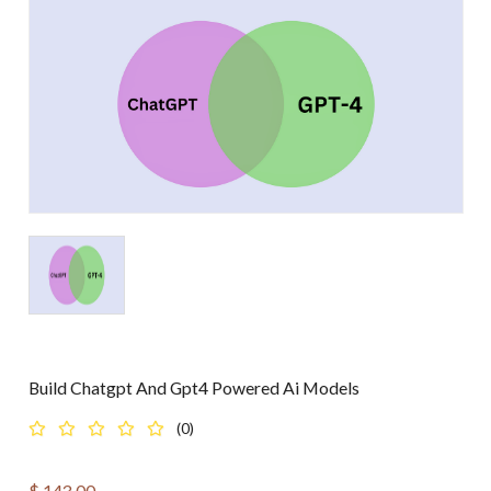
Build Chatgpt And Gpt4 Powered Ai Models
(0)
$
143.00