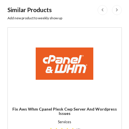
Similar Products
Add new product to weekly show up
Fix Aws Whm Cpanel Plesk Cwp Server And Wordpress
Issues
Services