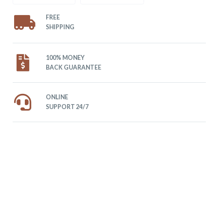
FREE
SHIPPING
100% MONEY
BACK GUARANTEE
ONLINE
SUPPORT 24/7