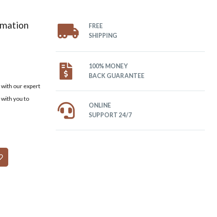
omation
FREE
SHIPPING
100% MONEY
BACK GUARANTEE
with our expert
 with you to
ONLINE
SUPPORT 24/7