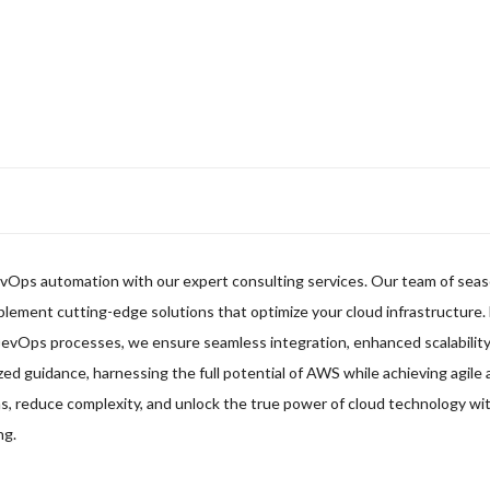
evOps automation with our expert consulting services. Our team of sea
mplement cutting-edge solutions that optimize your cloud infrastructure.
DevOps processes, we ensure seamless integration, enhanced scalability
zed guidance, harnessing the full potential of AWS while achieving agile 
 reduce complexity, and unlock the true power of cloud technology wit
ng.