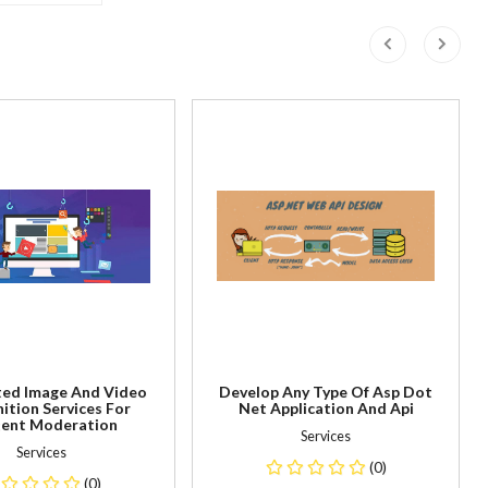
ed Image And Video
Develop Any Type Of Asp Dot
ition Services For
Net Application And Api
ent Moderation
Services
Services
(0)
(0)