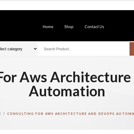
Home
Shop
Contact Us
For Aws Architectur
Automation
E
CONSULTING FOR AWS ARCHITECTURE AND DEVOPS AUTOM