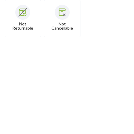
Not
Not
Returnable
Cancellable