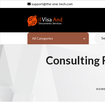
support@the-one-tech.com
All Categories
Consulting 
HOM