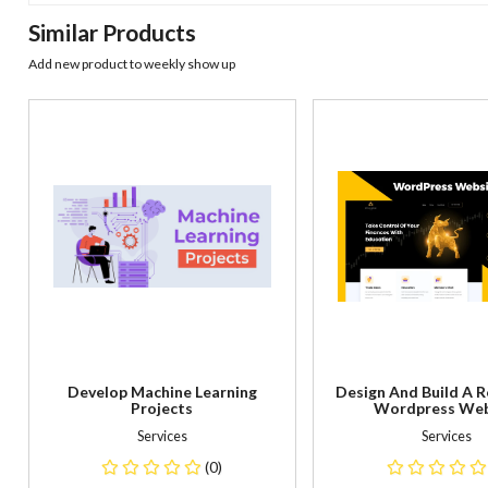
Similar Products
Add new product to weekly show up
Develop Machine Learning
Design And Build A 
Projects
Wordpress Web
Services
Services
(0)