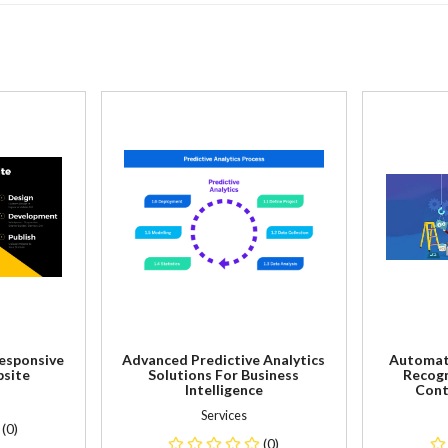
Responsive
Advanced Predictive Analytics
Automat
site
Solutions For Business
Recogn
Intelligence
Cont
Services
(0)
(0)