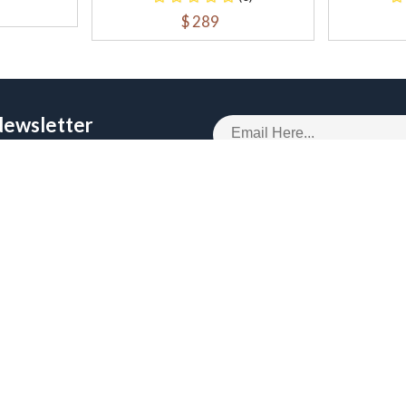
$ 289
Newsletter
 Get upto 50% off
OMER SERVICES
RECENT BLOGS
 Policy
Digital Marketing Services
and Conditions
Business Intelligence Services
Policy
Enterprise Software Developmen
g Policy
Technology Consulting Services