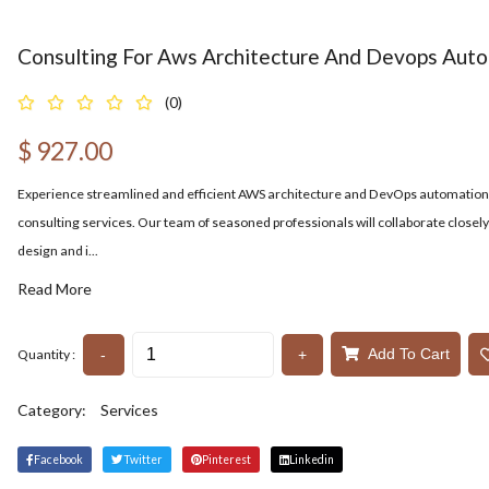
Consulting For Aws Architecture And Devops Aut
(0)
$
927.00
Experience streamlined and efficient AWS architecture and DevOps automation 
consulting services. Our team of seasoned professionals will collaborate closely
design and i...
Read More
Add To Cart
-
+
Quantity :
Category:
Services
Facebook
Twitter
Pinterest
Linkedin