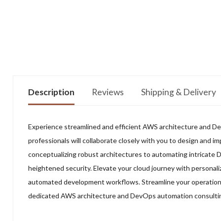
Description
Reviews
Shipping & Delivery
Experience streamlined and efficient AWS architecture and D
professionals will collaborate closely with you to design and i
conceptualizing robust architectures to automating intricate 
heightened security. Elevate your cloud journey with personali
automated development workflows. Streamline your operations,
dedicated AWS architecture and DevOps automation consulti