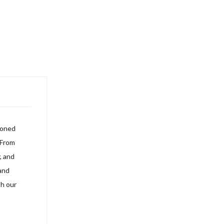
soned
 From
, and
and
h our