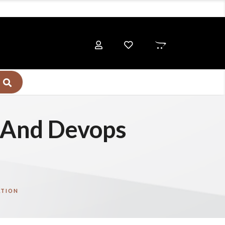
e And Devops
ATION