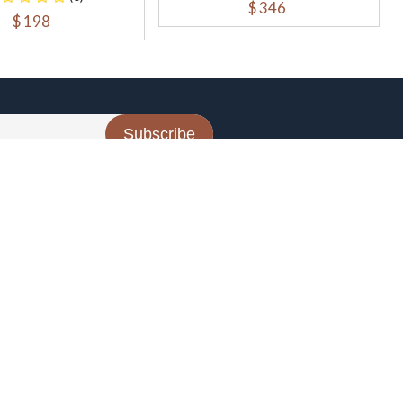
$ 346
$ 198
Subscribe
CONTACT US
Contact Us
support@the-one-tech.com
t
B-53, B Block, sector 64, Noida 201307