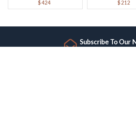
$ 424
$ 212
Subscribe To Our 
Sign up for newsletter and
I Visa And Documents Services
CUST
Offers a pay-as-you-go model for IT and
Privacy
digital marketing services. This flexible
Terms 
payment option allows businesses to
Refund 
access services as needed without long-
Shippin