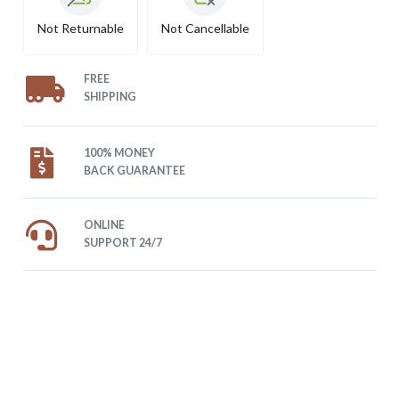
Not Returnable
Not Cancellable
FREE
SHIPPING
100% MONEY
BACK GUARANTEE
ONLINE
SUPPORT 24/7