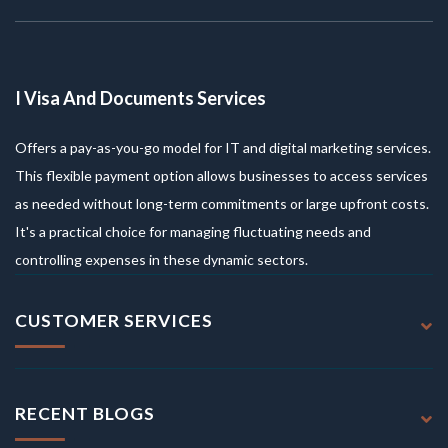
I Visa And Documents Services
Offers a pay-as-you-go model for IT and digital marketing services.
This flexible payment option allows businesses to access services
as needed without long-term commitments or large upfront costs.
It's a practical choice for managing fluctuating needs and
controlling expenses in these dynamic sectors.
CUSTOMER SERVICES
RECENT BLOGS