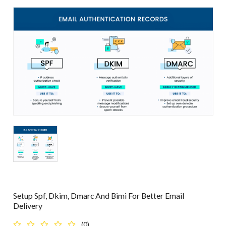
Setup Spf, Dkim, Dmarc And Bimi For Better Email
Delivery
(0)