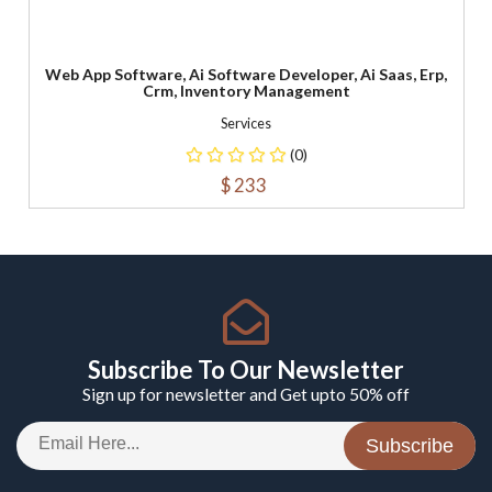
Web App Software, Ai Software Developer, Ai Saas, Erp,
Crm, Inventory Management
Services
(0)
$ 233
Subscribe To Our Newsletter
Sign up for newsletter and Get upto 50% off
Subscribe