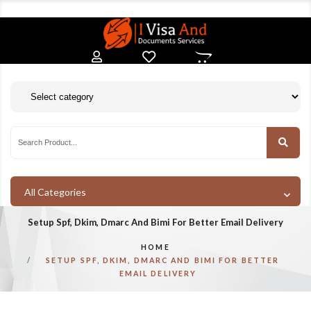
All Categories
Setup Spf, Dkim, Dmarc And Bimi For Better Email Delivery
HOME
SETUP SPF, DKIM, DMARC AND BIMI FOR BETTER
EMAIL DELIVERY