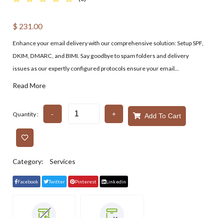
$
231.00
Enhance your email delivery with our comprehensive solution: Setup SPF,
DKIM, DMARC, and BIMI. Say goodbye to spam folders and delivery
issues as our expertly configured protocols ensure your email...
Read More
-
+
Quantity :
Add To Cart
Category:
Services
Facebook
Twitter
Pinterest
Linkedin