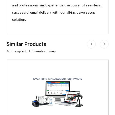
and professionalism. Experience the power of seamless,
successful email delivery with our all-inclusive setup
solution.
Similar Products
Add new product to weekly show up