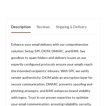
Description
Reviews
Shipping & Delivery
Enhance your email delivery with our comprehensive
solution: Setup SPF, DKIM, DMARC, and BIMI. Say
goodbye to spam folders and delivery issues as our
expertly configured protocols ensure your emails reach
the intended recipients' inboxes. With SPF, we verify
sender authenticity; DKIM adds an encryption layer for
secure communication; DMARC prevents spoofing and
phishing attempts; and BIMI enhances brand visibility
with logos. Trust in our proven expertise to optimize
your email communication, ensuring reliability, security,