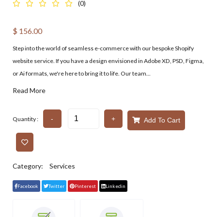
(0)
$
156.00
Step into the world of seamless e-commerce with our bespoke Shopify
website service. If you have a design envisioned in Adobe XD, PSD, Figma,
or Ai formats, we're here to bring it to life. Our team...
Read More
-
+
Quantity :
Add To Cart
Category:
Services
Facebook
Twitter
Pinterest
Linkedin