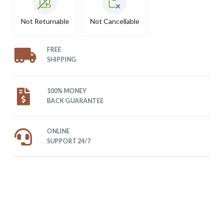
Not Returnable
Not Cancellable
FREE
SHIPPING
100% MONEY
BACK GUARANTEE
ONLINE
SUPPORT 24/7