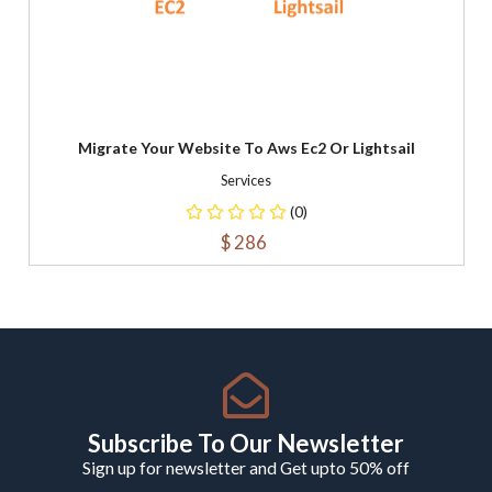
Migrate Your Website To Aws Ec2 Or Lightsail
Services
(0)
$ 286
Subscribe To Our Newsletter
Sign up for newsletter and Get upto 50% off