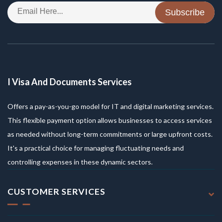
Subscribe
I Visa And Documents Services
Offers a pay-as-you-go model for IT and digital marketing services.
This flexible payment option allows businesses to access services
as needed without long-term commitments or large upfront costs.
It's a practical choice for managing fluctuating needs and
controlling expenses in these dynamic sectors.
CUSTOMER SERVICES