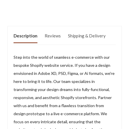
Description
Reviews
Shipping & Delivery
Step into the world of seamless e-commerce with our
bespoke Shopify website service. If you have a design
envisioned in Adobe XD, PSD, Figma, or Ai formats, we're
here to bring it to life. Our team specializes in
transforming your design dreams into fully-functional,
responsive, and aesthetic Shopify storefronts. Partner
with us and benefit from a flawless transition from
design prototype to a live e-commerce platform. We
focus on every intricate detail, ensuring that the