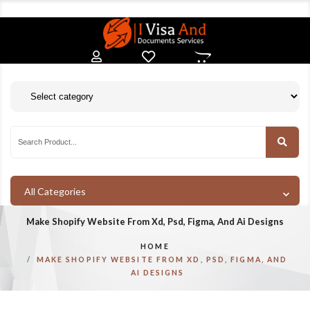
All Categories
Make Shopify Website From Xd, Psd, Figma, And Ai Designs
HOME
MAKE SHOPIFY WEBSITE FROM XD, PSD, FIGMA, AND
AI DESIGNS