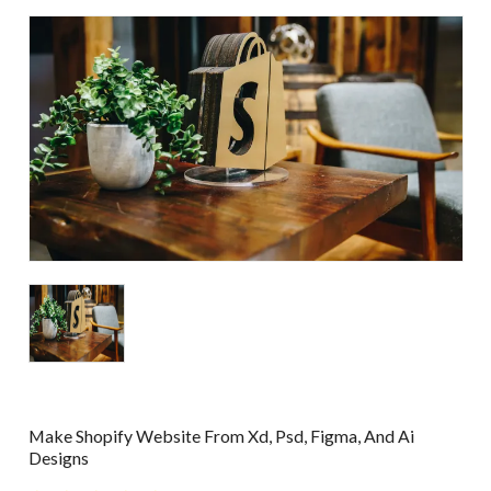
Make Shopify Website From Xd, Psd, Figma, And Ai
Designs