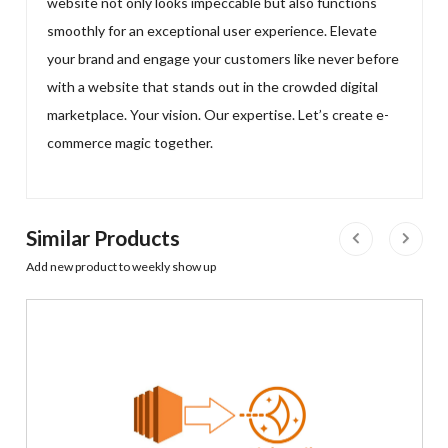
website not only looks impeccable but also functions
smoothly for an exceptional user experience. Elevate
your brand and engage your customers like never before
with a website that stands out in the crowded digital
marketplace. Your vision. Our expertise. Let’s create e-
commerce magic together.
Similar Products
Add new product to weekly show up