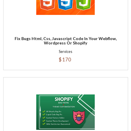
Fix Bugs Html, Css, Javascript Code In Your Webflow,
Wordpress Or Shopify
Services
$ 170