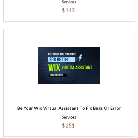
Services
$ 143
Be Your Wix Virtual Assistant To Fix Bugs Or Error
Services
$ 251