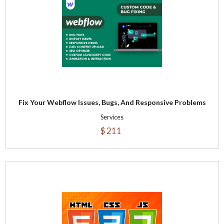
Fix Your Webflow Issues, Bugs, And Responsive Problems
Services
$ 211