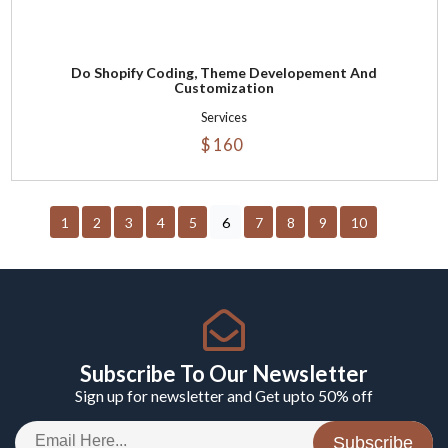
Do Shopify Coding, Theme Developement And
Customization
Services
$ 160
1
2
3
4
5
6
7
8
9
10
Subscribe To Our Newsletter
Sign up for newsletter and Get upto 50% off
Subscribe