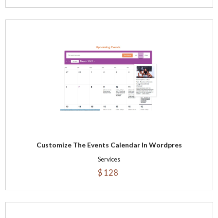
Customize The Events Calendar In Wordpres
Services
$ 128