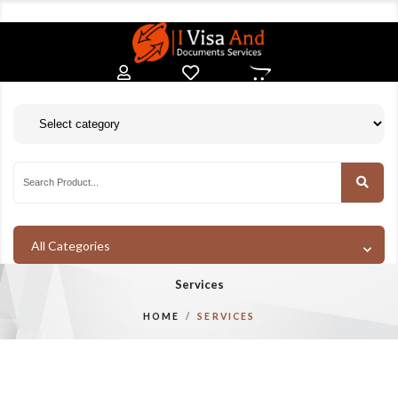
All Categories
Services
HOME
SERVICES