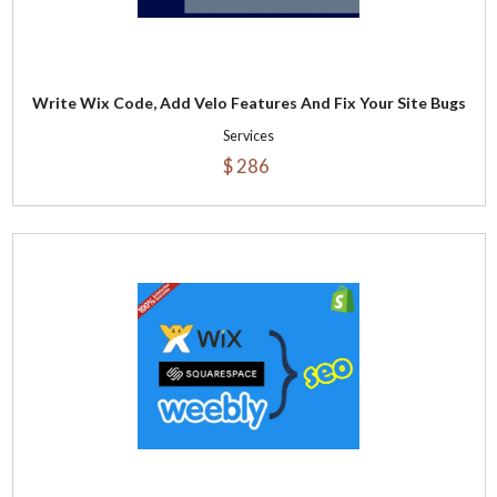
Write Wix Code, Add Velo Features And Fix Your Site Bugs
Services
$ 286