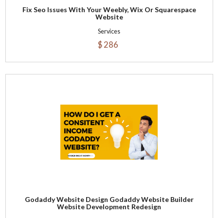
Fix Seo Issues With Your Weebly, Wix Or Squarespace
Website
Services
$ 286
Godaddy Website Design Godaddy Website Builder
Website Development Redesign