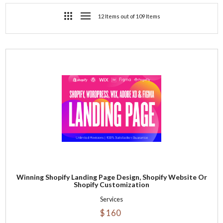
12 Items out of 109 Items
Winning Shopify Landing Page Design, Shopify Website Or
Shopify Customization
Services
$ 160