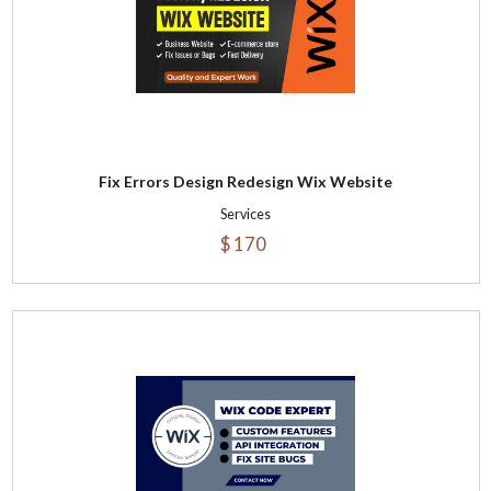
Fix Errors Design Redesign Wix Website
Services
$ 170