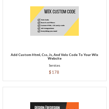
Add Custom Html, Css, Js, And Velo Code To Your Wix
Website
Services
$ 178