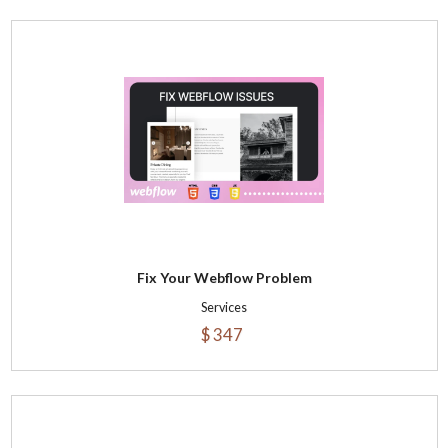
Fix Your Webflow Problem
Services
$ 347