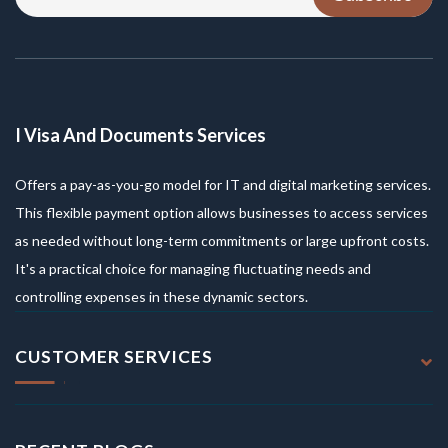
I Visa And Documents Services
Offers a pay-as-you-go model for IT and digital marketing services.
This flexible payment option allows businesses to access services
as needed without long-term commitments or large upfront costs.
It's a practical choice for managing fluctuating needs and
controlling expenses in these dynamic sectors.
CUSTOMER SERVICES