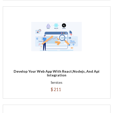
Develop Your Web App With React,Nodejs, And Api
Integration
Services
$ 211