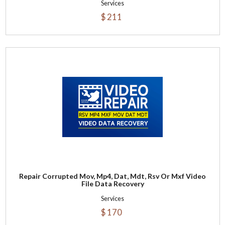
Services
$ 211
Repair Corrupted Mov, Mp4, Dat, Mdt, Rsv Or Mxf Video
File Data Recovery
Services
$ 170