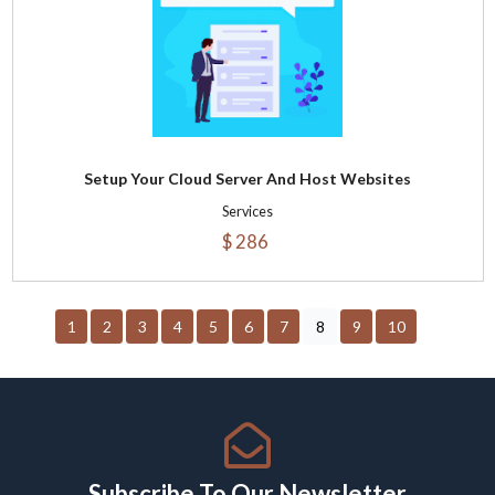
Setup Your Cloud Server And Host Websites
Services
$ 286
1
2
3
4
5
6
7
8
9
10
Subscribe To Our Newsletter