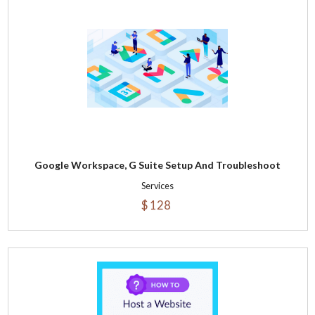
Google Workspace, G Suite Setup And Troubleshoot
Services
$ 128