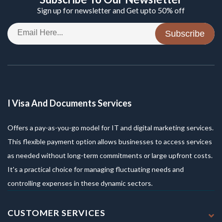
Sign up for newsletter and Get upto 50% off
Subscribe
I Visa And Documents Services
Offers a pay-as-you-go model for IT and digital marketing services.
This flexible payment option allows businesses to access services
as needed without long-term commitments or large upfront costs.
It's a practical choice for managing fluctuating needs and
controlling expenses in these dynamic sectors.
CUSTOMER SERVICES