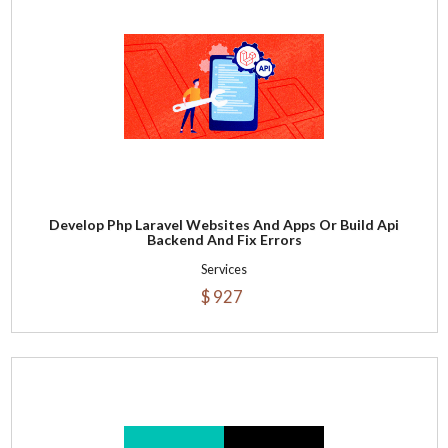
Develop Php Laravel Websites And Apps Or Build Api
Backend And Fix Errors
Services
$ 927