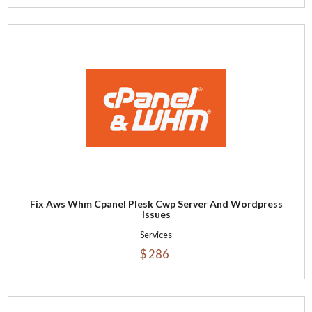
Fix Aws Whm Cpanel Plesk Cwp Server And Wordpress
Issues
Services
$ 286