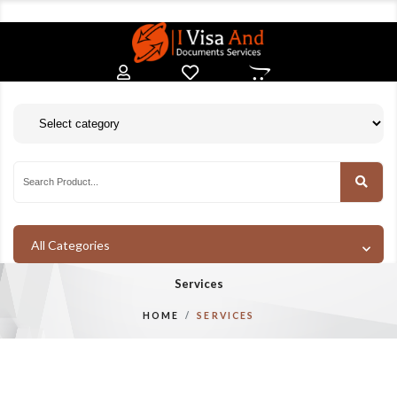
All Categories
Services
HOME
SERVICES