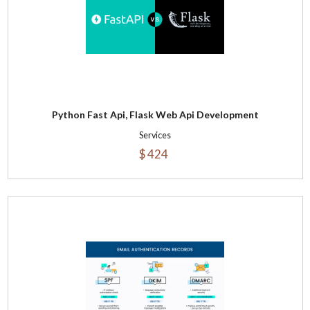
Python Fast Api, Flask Web Api Development
Services
$ 424