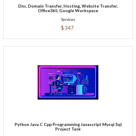
Dns, Domain Transfer, Hosting, Website Transfer,
Office365, Google Workspace
Services
$ 347
Python Java C Cpp Programming Javascript Mysql Sql
Project Task