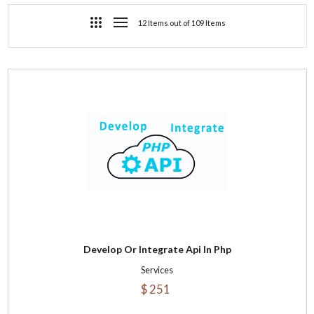
12 Items out of 109 Items
Develop Or Integrate Api In Php
Services
$ 251