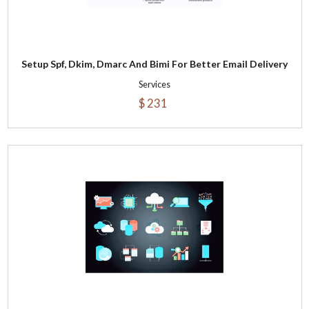
Setup Spf, Dkim, Dmarc And Bimi For Better Email Delivery
Services
$ 231