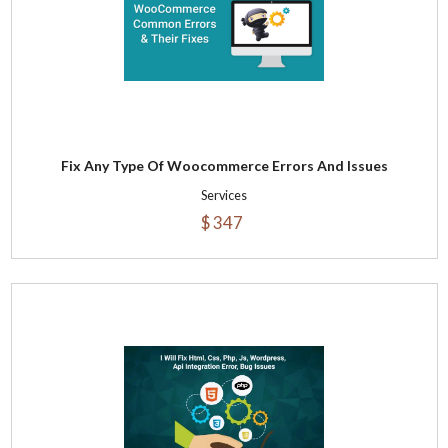
Fix Any Type Of Woocommerce Errors And Issues
Services
$ 347