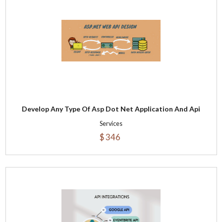
Develop Any Type Of Asp Dot Net Application And Api
Services
$ 346