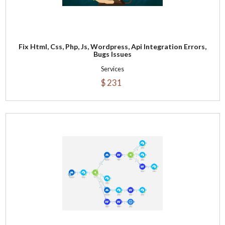
Fix Html, Css, Php, Js, Wordpress, Api Integration Errors,
Bugs Issues
Services
$ 231