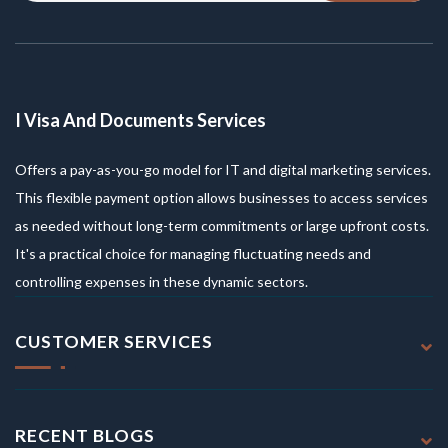
I Visa And Documents Services
Offers a pay-as-you-go model for IT and digital marketing services.
This flexible payment option allows businesses to access services
as needed without long-term commitments or large upfront costs.
It's a practical choice for managing fluctuating needs and
controlling expenses in these dynamic sectors.
CUSTOMER SERVICES
RECENT BLOGS