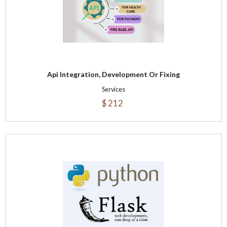
Api Integration, Development Or Fixing
Services
$ 212