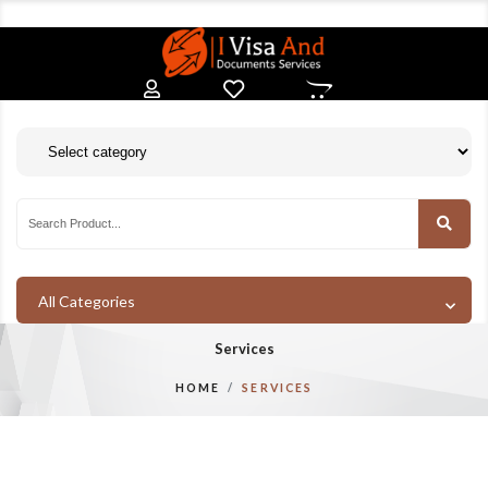
All Categories
Services
HOME
SERVICES