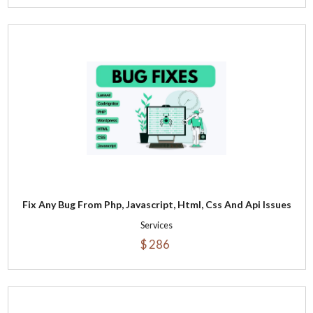
Fix Any Bug From Php, Javascript, Html, Css And Api Issues
Services
$ 286