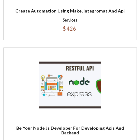
Create Automation Using Make, Integromat And Api
Services
$ 426
Be Your Node Js Developer For Developing Apis And
Backend