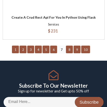
Create A Crud Rest Api For You In Python Using Flask
Services
$ 231
1
2
3
4
5
6
7
8
9
10
Subscribe To Our Newsletter
Sign up for newsletter and Get upto 50% off
Subscribe