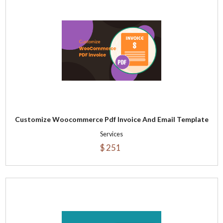
Customize Woocommerce Pdf Invoice And Email Template
Services
$ 251