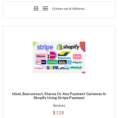
12 Items out of 109 Items
Ideal, Bancontact, Klarna Or Any Payment Gateway In
Shopify Using Stripe Payment
Services
$ 128