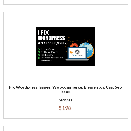
Fix Wordpress Issues, Woocommerce, Elementor, Css, Seo
Issue
Services
$ 198