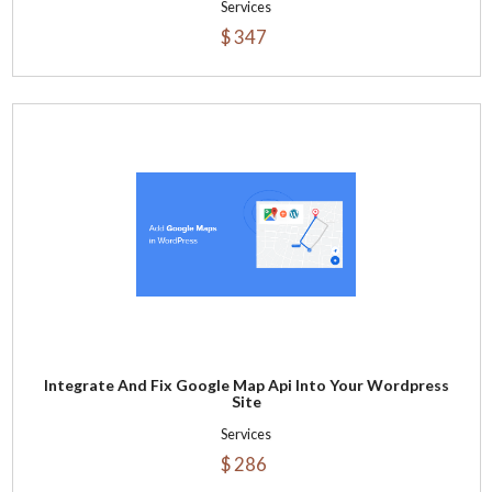
Services
$ 347
Integrate And Fix Google Map Api Into Your Wordpress
Site
Services
$ 286