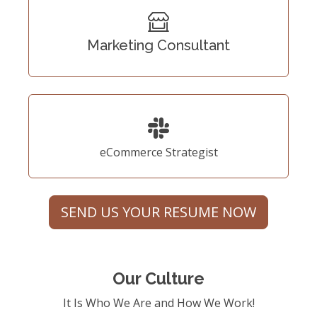
Marketing Consultant
eCommerce Strategist
SEND US YOUR RESUME NOW
Our Culture
It Is Who We Are and How We Work!