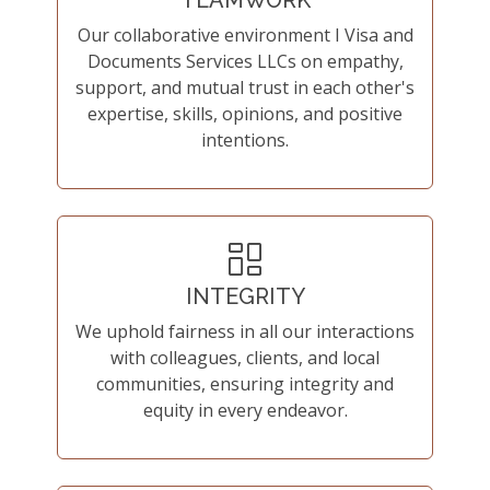
TEAMWORK
Our collaborative environment I Visa and
Documents Services LLCs on empathy,
support, and mutual trust in each other's
expertise, skills, opinions, and positive
intentions.
INTEGRITY
We uphold fairness in all our interactions
with colleagues, clients, and local
communities, ensuring integrity and
equity in every endeavor.