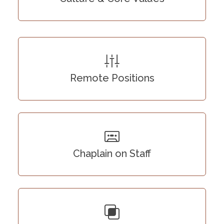
Remote Positions
Chaplain on Staff