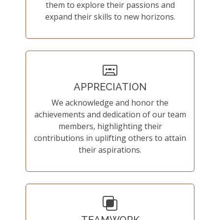
them to explore their passions and
expand their skills to new horizons.
APPRECIATION
We acknowledge and honor the
achievements and dedication of our team
members, highlighting their
contributions in uplifting others to attain
their aspirations.