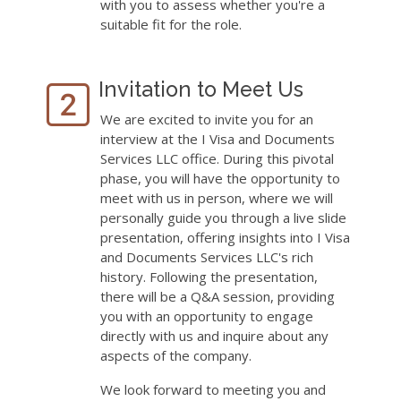
with you to assess whether you're a
suitable fit for the role.
Invitation to Meet Us
We are excited to invite you for an
interview at the I Visa and Documents
Services LLC office. During this pivotal
phase, you will have the opportunity to
meet with us in person, where we will
personally guide you through a live slide
presentation, offering insights into I Visa
and Documents Services LLC's rich
history. Following the presentation,
there will be a Q&A session, providing
you with an opportunity to engage
directly with us and inquire about any
aspects of the company.
We look forward to meeting you and