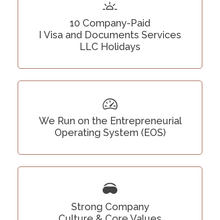
10 Company-Paid
I Visa and Documents Services
LLC Holidays
We Run on the Entrepreneurial
Operating System (EOS)
Strong Company
Culture & Core Values