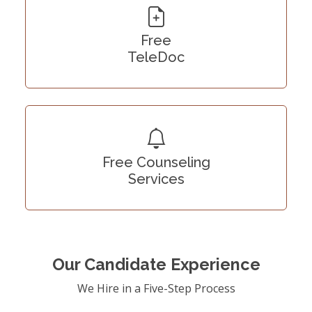
Free
TeleDoc
Free Counseling
Services
Our Candidate Experience
We Hire in a Five-Step Process