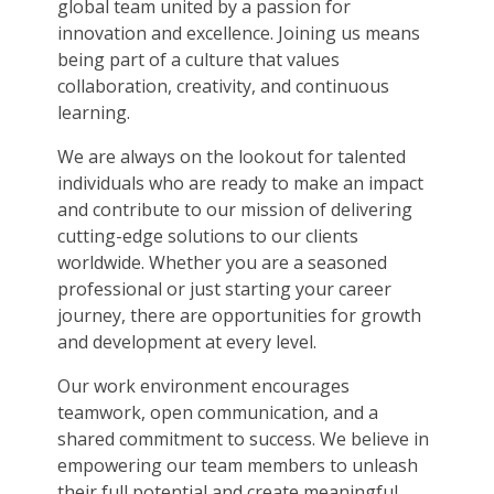
global team united by a passion for
innovation and excellence. Joining us means
being part of a culture that values
collaboration, creativity, and continuous
learning.
We are always on the lookout for talented
individuals who are ready to make an impact
and contribute to our mission of delivering
cutting-edge solutions to our clients
worldwide. Whether you are a seasoned
professional or just starting your career
journey, there are opportunities for growth
and development at every level.
Our work environment encourages
teamwork, open communication, and a
shared commitment to success. We believe in
empowering our team members to unleash
their full potential and create meaningful