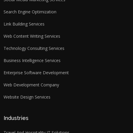
Search Engine Optimization
Link Building Services
Web Content Writing Services
Technology Consulting Services
Business Intelligence Services
Enterprise Software Development
Web Development Company
Website Design Services
Industries
Travel And Hospitality IT Solutions