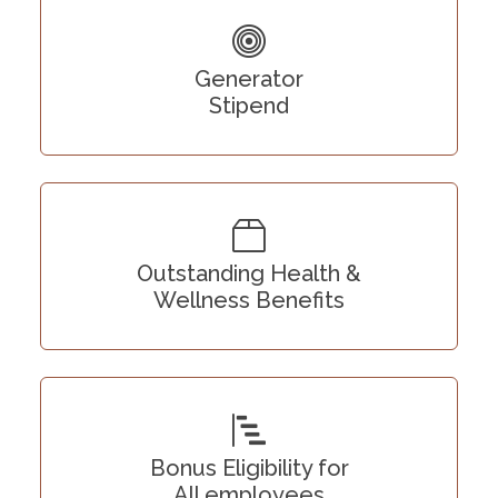
Generator
Stipend
Outstanding Health &
Wellness Benefits
Bonus Eligibility for
All employees