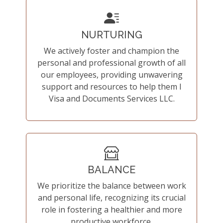
NURTURING
We actively foster and champion the
personal and professional growth of all
our employees, providing unwavering
support and resources to help them I
Visa and Documents Services LLC.
BALANCE
We prioritize the balance between work
and personal life, recognizing its crucial
role in fostering a healthier and more
productive workforce.