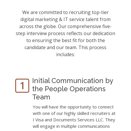
We are committed to recruiting top-tier
digital marketing & IT service talent from
across the globe. Our comprehensive five-
step interview process reflects our dedication
to ensuring the best fit for both the
candidate and our team. This process
includes:
Initial Communication by
the People Operations
Team
You will have the opportunity to connect
with one of our highly skilled recruiters at
I Visa and Documents Services LLC. They
will engage in multiple communications