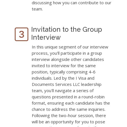
discussing how you can contribute to our
team.
Invitation to the Group
Interview
In this unique segment of our interview
process, you'll participate in a group
interview alongside other candidates
invited to interview for the same
position, typically comprising 4-6
individuals. Led by the I Visa and
Documents Services LLC leadership
team, you'll navigate a series of
questions presented in a round-robin
format, ensuring each candidate has the
chance to address the same inquiries.
Following the two-hour session, there
will be an opportunity for you to pose