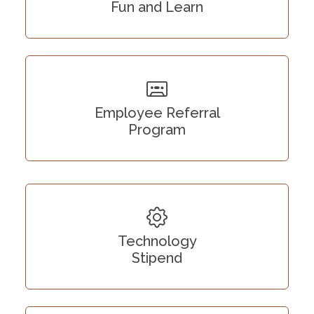
Fun and Learn
Employee Referral
Program
Technology
Stipend