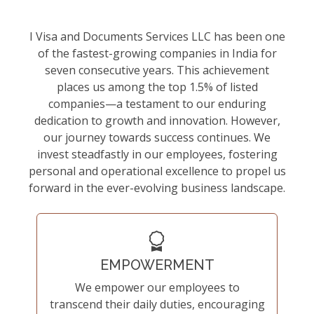
I Visa and Documents Services LLC has been one
of the fastest-growing companies in India for
seven consecutive years. This achievement
places us among the top 1.5% of listed
companies—a testament to our enduring
dedication to growth and innovation. However,
our journey towards success continues. We
invest steadfastly in our employees, fostering
personal and operational excellence to propel us
forward in the ever-evolving business landscape.
EMPOWERMENT
We empower our employees to
transcend their daily duties, encouraging