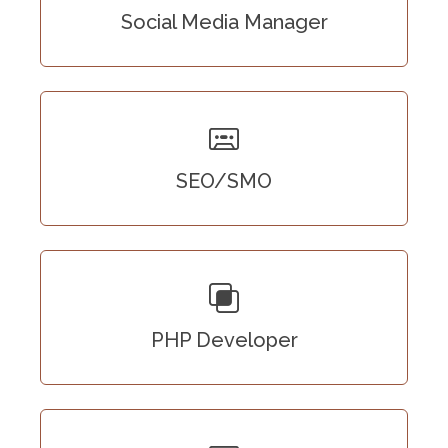
Social Media Manager
SEO/SMO
PHP Developer