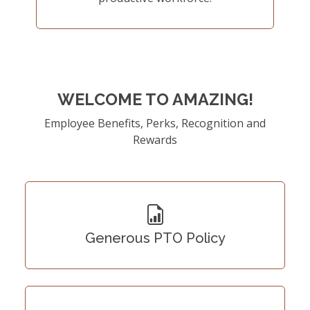
WELCOME TO AMAZING!
Employee Benefits, Perks, Recognition and
Rewards
Generous PTO Policy