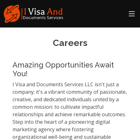
Documents Services
Careers
Amazing Opportunities Await
You!
I Visa and Documents Services LLC isn't just a
company; it's a vibrant community of passionate,
creative, and dedicated individuals united by a
common mission: to cultivate impactful
relationships and achieve remarkable outcomes.
Step into the heart of a pioneering digital
marketing agency where fostering
organizational well-being and sustainable