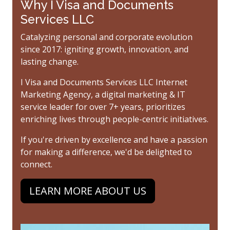
Why I Visa and Documents
Services LLC
Catalyzing personal and corporate evolution
since 2017: igniting growth, innovation, and
lasting change.
I Visa and Documents Services LLC Internet
Marketing Agency, a digital marketing & IT
service leader for over 7+ years, prioritizes
enriching lives through people-centric initiatives.
If you're driven by excellence and have a passion
for making a difference, we'd be delighted to
connect.
LEARN MORE ABOUT US