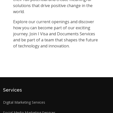
solutions that drive positive change in the
world.
Explore our current openings and discover
how you can become part of our exciting
journey. Join I Visa and Documents Services
and be part of a team that shapes the future
of technology and innovation.
Services
Digital Marketing Services
Social Media Marketing Services