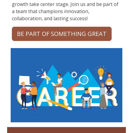
growth take center stage. Join us and be part of
a team that champions innovation,
collaboration, and lasting success!
BE PART OF SOMETHING GREAT