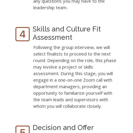
any questions you may have to the
leadership team.
Skills and Culture Fit
Assessment
Following the group interview, we will
select finalists to proceed to the next
round. Depending on the role, this phase
may involve a project or skills
assessment. During this stage, you will
engage in a one-on-one Zoom call with
department managers, providing an
opportunity to familiarize yourself with
the team leads and supervisors with
whom you will collaborate closely.
Decision and Offer