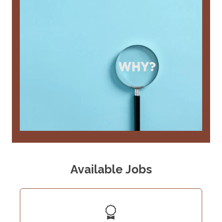
Available Jobs