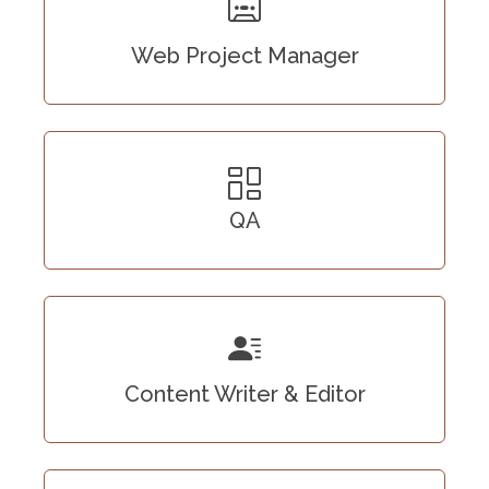
Web Project Manager
QA
Content Writer & Editor