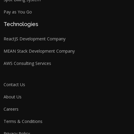
Pay as You Go
Technologies
ReactJS Development Company
MEAN Stack Development Company
AWS Consulting Services
Contact Us
About Us
Careers
Terms & Conditions
Privacy Policy