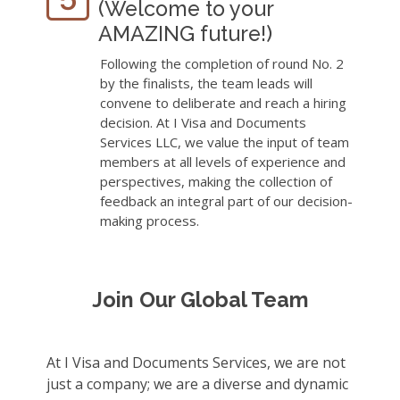
(Welcome to your
AMAZING future!)
Following the completion of round No. 2
by the finalists, the team leads will
convene to deliberate and reach a hiring
decision. At I Visa and Documents
Services LLC, we value the input of team
members at all levels of experience and
perspectives, making the collection of
feedback an integral part of our decision-
making process.
Join Our Global Team
At I Visa and Documents Services, we are not
just a company; we are a diverse and dynamic