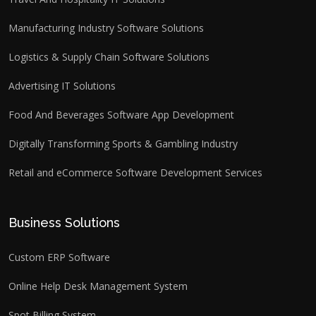
Manufacturing Industry Software Solutions
Logistics & Supply Chain Software Solutions
Advertising IT Solutions
Food And Beverages Software App Development
Digitally Transforming Sports & Gambling Industry
Retail and eCommerce Software Development Services
Business Solutions
Custom ERP Software
Online Help Desk Management System
Spot Billing System