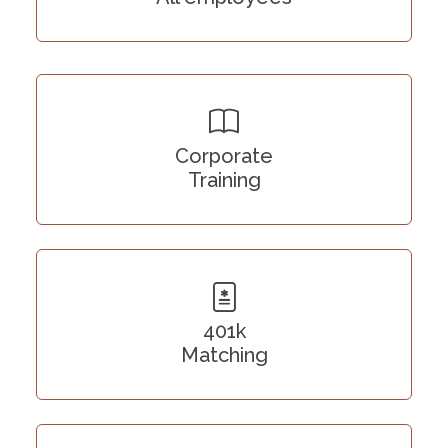
Corporate
Training
401k
Matching