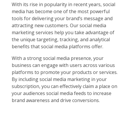
With its rise in popularity in recent years, social
media has become one of the most powerful
tools for delivering your brand’s message and
attracting new customers. Our social media
marketing services help you take advantage of
the unique targeting, tracking, and analytical
benefits that social media platforms offer.
With a strong social media presence, your
business can engage with users across various
platforms to promote your products or services.
By including social media marketing in your
subscription, you can effectively claim a place on
your audiences social media feeds to increase
brand awareness and drive conversions.