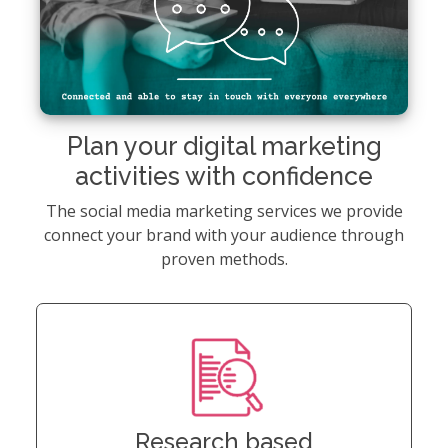
Plan your digital marketing
activities with confidence
The social media marketing services we provide
connect your brand with your audience through
proven methods.
Research based