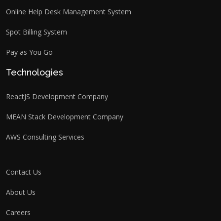
Online Help Desk Management System
Spot Billing System
Pay as You Go
Technologies
ReactJS Development Company
MEAN Stack Development Company
AWS Consulting Services
Contact Us
About Us
Careers