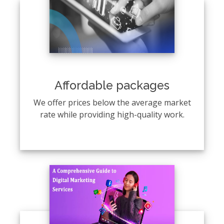
Affordable packages
We offer prices below the average market
rate while providing high-quality work.