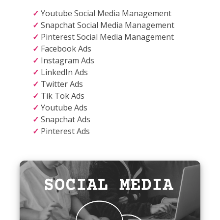
Youtube Social Media Management
Snapchat Social Media Management
Pinterest Social Media Management
Facebook Ads
Instagram Ads
LinkedIn Ads
Twitter Ads
Tik Tok Ads
Youtube Ads
Snapchat Ads
Pinterest Ads