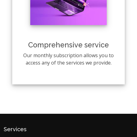
Comprehensive service
Our monthly subscription allows you to
access any of the services we provide.
Services