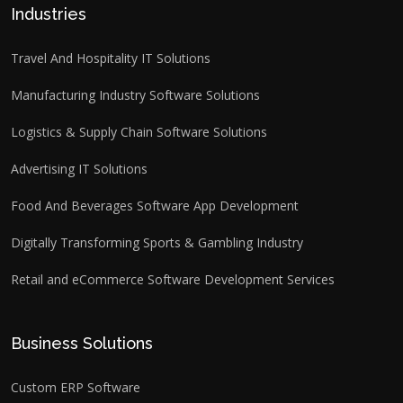
Industries
Travel And Hospitality IT Solutions
Manufacturing Industry Software Solutions
Logistics & Supply Chain Software Solutions
Advertising IT Solutions
Food And Beverages Software App Development
Digitally Transforming Sports & Gambling Industry
Retail and eCommerce Software Development Services
Business Solutions
Custom ERP Software