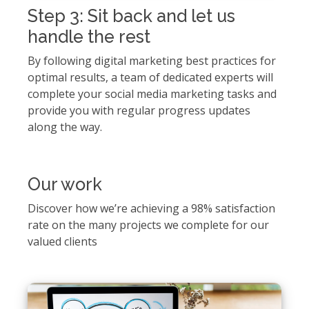
Step 3: Sit back and let us
handle the rest
By following digital marketing best practices for
optimal results, a team of dedicated experts will
complete your social media marketing tasks and
provide you with regular progress updates
along the way.
Our work
Discover how we’re achieving a 98% satisfaction
rate on the many projects we complete for our
valued clients