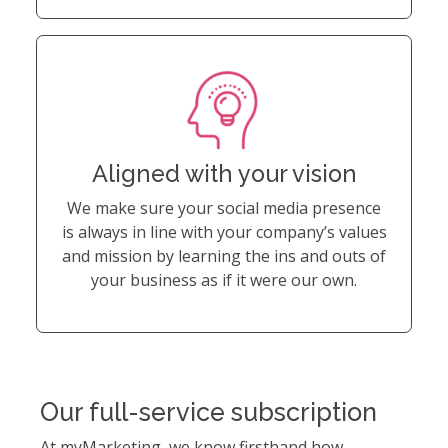
Aligned with your vision
We make sure your social media presence
is always in line with your company’s values
and mission by learning the ins and outs of
your business as if it were our own.
Our full-service subscription
At myMarketing, we know firsthand how