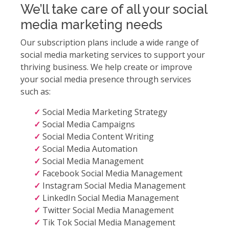
We’ll take care of all your social
media marketing needs
Our subscription plans include a wide range of
social media marketing services to support your
thriving business. We help create or improve
your social media presence through services
such as:
Social Media Marketing Strategy
Social Media Campaigns
Social Media Content Writing
Social Media Automation
Social Media Management
Facebook Social Media Management
Instagram Social Media Management
LinkedIn Social Media Management
Twitter Social Media Management
Tik Tok Social Media Management