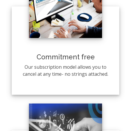
Commitment free
Our subscription model allows you to
cancel at any time- no strings attached.