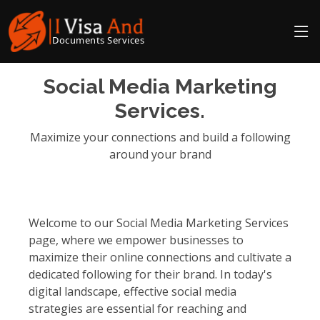
Documents Services
Social Media Marketing
Services.
Maximize your connections and build a following
around your brand
Welcome to our Social Media Marketing Services
page, where we empower businesses to
maximize their online connections and cultivate a
dedicated following for their brand. In today's
digital landscape, effective social media
strategies are essential for reaching and