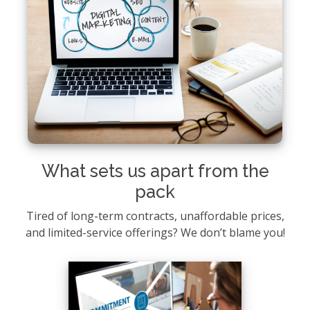
What sets us apart from the
pack
Tired of long-term contracts, unaffordable prices,
and limited-service offerings? We don’t blame you!