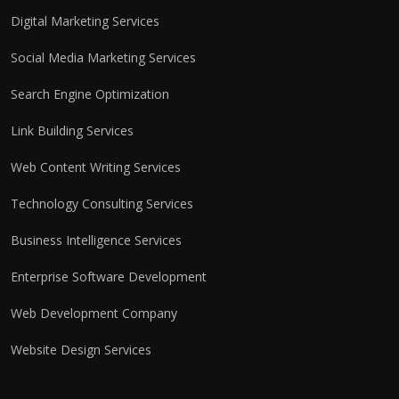
Digital Marketing Services
Social Media Marketing Services
Search Engine Optimization
Link Building Services
Web Content Writing Services
Technology Consulting Services
Business Intelligence Services
Enterprise Software Development
Web Development Company
Website Design Services