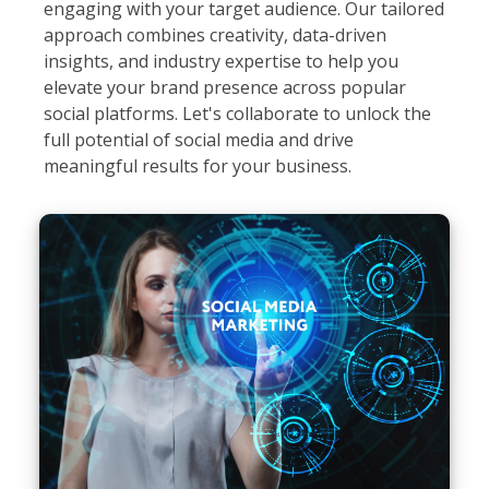
engaging with your target audience. Our tailored
approach combines creativity, data-driven
insights, and industry expertise to help you
elevate your brand presence across popular
social platforms. Let's collaborate to unlock the
full potential of social media and drive
meaningful results for your business.