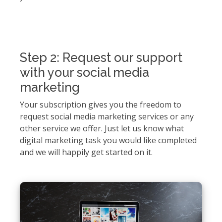
Step 2: Request our support
with your social media
marketing
Your subscription gives you the freedom to
request social media marketing services or any
other service we offer. Just let us know what
digital marketing task you would like completed
and we will happily get started on it.