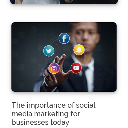
The importance of social
media marketing for
businesses today