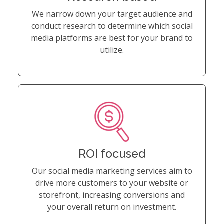
We narrow down your target audience and
conduct research to determine which social
media platforms are best for your brand to
utilize.
ROI focused
Our social media marketing services aim to
drive more customers to your website or
storefront, increasing conversions and
your overall return on investment.