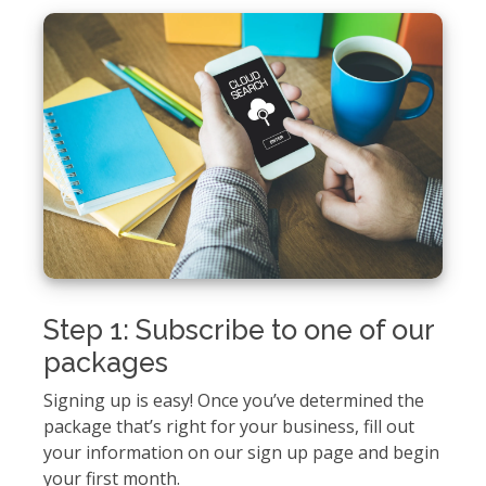
Step 1: Subscribe to one of our
packages
Signing up is easy! Once you’ve determined the
package that’s right for your business, fill out
your information on our sign up page and begin
your first month.