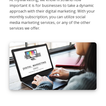
important it is for businesses to take a dynamic
approach with their digital marketing. With your
monthly subscription, you can utilize social
media marketing services, or any of the other
services we offer.